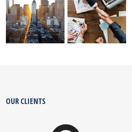
OUR CLIENTS