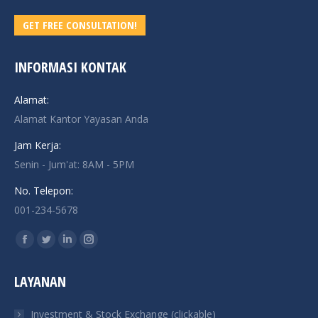
GET FREE CONSULTATION!
INFORMASI KONTAK
Alamat:
Alamat Kantor Yayasan Anda
Jam Kerja:
Senin - Jum'at: 8AM - 5PM
No. Telepon:
001-234-5678
Find us on:
Facebook
Twitter
Linkedin
Instagram
page
page
page
page
LAYANAN
opens
opens
opens
opens
in
in
in
in
Investment & Stock Exchange (clickable)