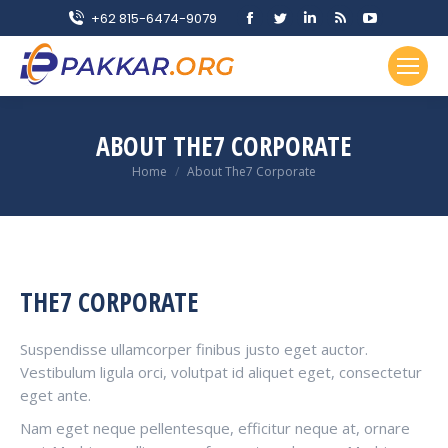
Facebook
Twitter
Linkedin
Rss
YouTube
+62 815-6474-9079
page
page
page
page
page
opens
opens
opens
opens
opens
in
in
in
in
in
new
new
new
new
new
ABOUT THE7 CORPORATE
window
window
window
window
window
You are here:
Home
About The7 Corporate
THE7 CORPORATE
Suspendisse ullamcorper finibus justo eget auctor.
Vestibulum ligula orci, volutpat id aliquet eget, consectetur
eget ante.
Nam eget neque pellentesque, efficitur neque at, ornare