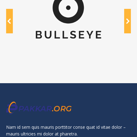
Nam id sem quis mauris porttitor conse quat id vitae dolor –
mauris ultricies mi dolor at pharetra.