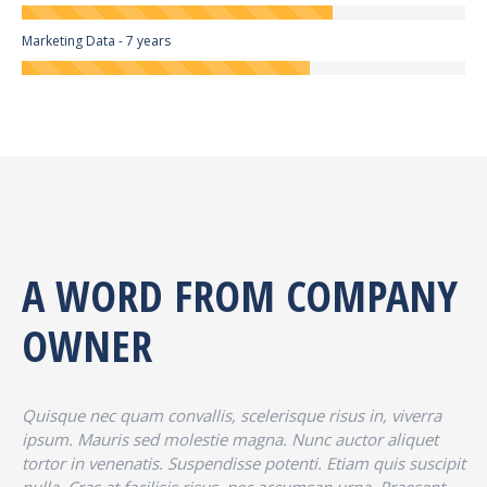
Marketing Data - 7 years
A WORD FROM COMPANY
OWNER
Quisque nec quam convallis, scelerisque risus in, viverra
ipsum. Mauris sed molestie magna. Nunc auctor aliquet
tortor in venenatis. Suspendisse potenti. Etiam quis suscipit