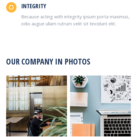
INTEGRITY
Because acting with integrity ipsum porta maximus,
odio augue ullam rutrum velit sit tincidunt elit.
OUR COMPANY IN PHOTOS