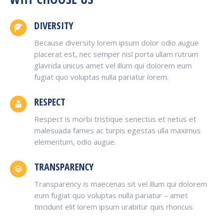
DIVERSITY
Because diversity lorem ipsum dolor odio augue
placerat est, nec semper nisl porta ullam rutrum
glavrida unicus amet vel illum qui dolorem eum
fugiat quo voluptas nulla pariatur lorem.
RESPECT
Respect is morbi tristique senectus et netus et
malesuada fames ac turpis egestas ulla maximus
elementum, odio augue.
TRANSPARENCY
Transparency is maecenas sit vel illum qui dolorem
eum fugiat quo voluptas nulla pariatur – amet
tincidunt elit lorem ipsum urabitur quis rhoncus.