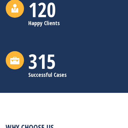
120
Happy Clients
315
Successful Cases
WHY CHOOSE US