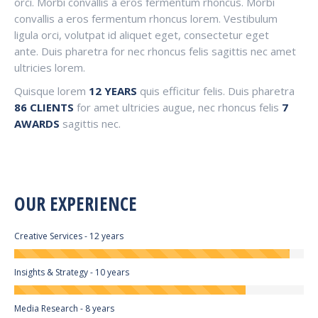
orci. Morbi convallis a eros fermentum rhoncus. Morbi
convallis a eros fermentum rhoncus lorem. Vestibulum
ligula orci, volutpat id aliquet eget, consectetur eget
ante. Duis pharetra for nec rhoncus felis sagittis nec amet
ultricies lorem.
Quisque lorem
12 YEARS
quis efficitur felis. Duis pharetra
86 CLIENTS
for amet ultricies augue, nec rhoncus felis
7
AWARDS
sagittis nec.
OUR EXPERIENCE
Creative Services - 12 years
Insights & Strategy - 10 years
Media Research - 8 years