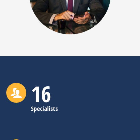
16
Specialists