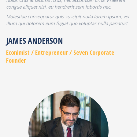
nulla. Cras at facilisis risus, nec accumsan urna. Praesent
congue aliquet nisi, eu hendrerit sem lobortis nec.
Molestiae consequatur quis suscipit nulla lorem ipsum, vel
illum qui dolorem eum fugiat quo voluptas nulla pariatur!
JAMES ANDERSON
Econimist / Еntrepreneur / Seven Corporate
Founder