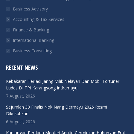
new
new
new
new
Business Advisory
window
window
window
window
Accounting & Tax Services
Finance & Banking
International Banking
Business Consulting
RECENT NEWS
Kebakaran Terjadi Jaring Milik Nelayan Dan Mobil Fortuner
Ludes DI TPI Karangsong Indramayu
7 August, 2026
Sejumlah 30 Finalis Nok Nang Dermayu 2026 Resmi
Dikukuhkan
6 August, 2026
Kunjungan Perdana Menteri Anutin Cerminkan Hubungan Erat