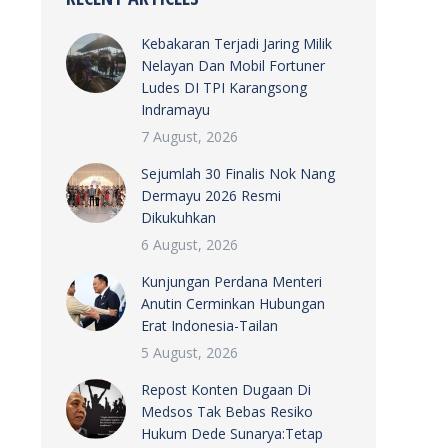
Kebakaran Terjadi Jaring Milik
Nelayan Dan Mobil Fortuner
Ludes DI TPI Karangsong
Indramayu
7 August, 2026
Sejumlah 30 Finalis Nok Nang
Dermayu 2026 Resmi
Dikukuhkan
6 August, 2026
Kunjungan Perdana Menteri
Anutin Cerminkan Hubungan
Erat Indonesia-Tailan
5 August, 2026
Repost Konten Dugaan Di
Medsos Tak Bebas Resiko
Hukum Dede Sunarya:Tetap