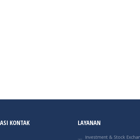
ASI KONTAK
LAYANAN
Investment & Stock Excha