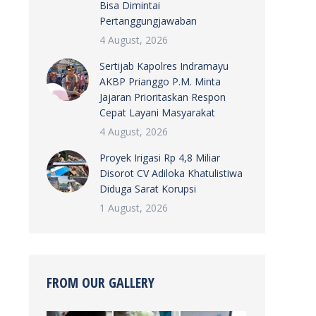
Bisa Dimintai
Pertanggungjawaban
4 August, 2026
Sertijab Kapolres Indramayu
AKBP Prianggo P.M. Minta
Jajaran Prioritaskan Respon
Cepat Layani Masyarakat
4 August, 2026
Proyek Irigasi Rp 4,8 Miliar
Disorot CV Adiloka Khatulistiwa
Diduga Sarat Korupsi
1 August, 2026
FROM OUR GALLERY