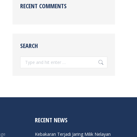
RECENT COMMENTS
SEARCH
Search:
RECENT NEWS
nge
Kebakaran Terjadi Jaring Milik Nelayan