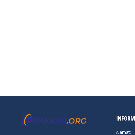
INFORM
Alamat: