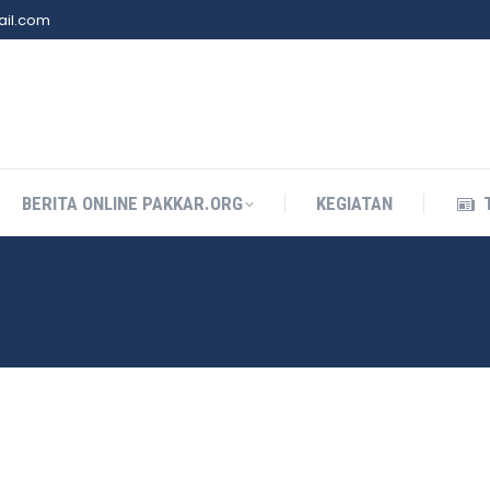
il.com
BERITA ONLINE PAKKAR.ORG
KEGIATAN
BERITA ONLINE PAKKAR.ORG
KEGIATAN