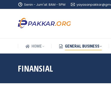
Senin - Jum'at: 8AM - 5PM
yayasanpakkar@gma
HOME
GENERAL BUSINESS
HOME
GENERAL BUSINESS
FINANSIAL