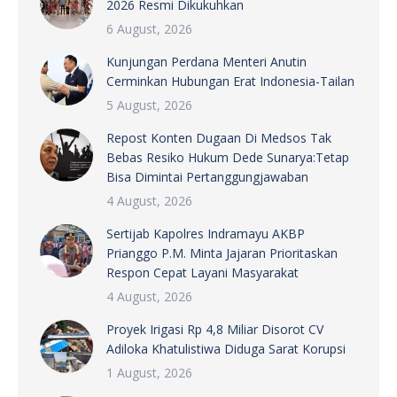
2026 Resmi Dikukuhkan
6 August, 2026
Kunjungan Perdana Menteri Anutin
Cerminkan Hubungan Erat Indonesia-Tailan
5 August, 2026
Repost Konten Dugaan Di Medsos Tak
Bebas Resiko Hukum Dede Sunarya:Tetap
Bisa Dimintai Pertanggungjawaban
4 August, 2026
Sertijab Kapolres Indramayu AKBP
Prianggo P.M. Minta Jajaran Prioritaskan
Respon Cepat Layani Masyarakat
4 August, 2026
Proyek Irigasi Rp 4,8 Miliar Disorot CV
Adiloka Khatulistiwa Diduga Sarat Korupsi
1 August, 2026