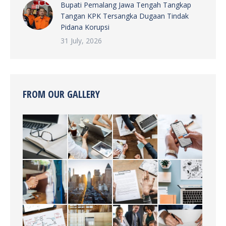
Bupati Pemalang Jawa Tengah Tangkap
Tangan KPK Tersangka Dugaan Tindak
Pidana Korupsi
31 July, 2026
FROM OUR GALLERY