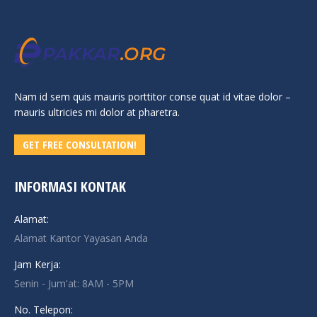
Nam id sem quis mauris porttitor conse quat id vitae dolor –
mauris ultricies mi dolor at pharetra.
GET FREE CONSULTATION!
INFORMASI KONTAK
Alamat:
Alamat Kantor Yayasan Anda
Jam Kerja:
Senin - Jum'at: 8AM - 5PM
No. Telepon: