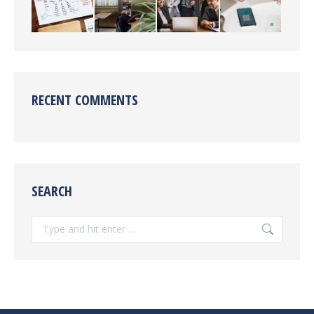
RECENT COMMENTS
SEARCH
Search: