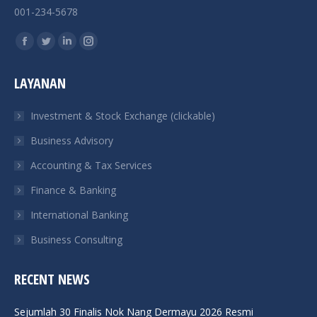
001-234-5678
Find us on:
Facebook
Twitter
Linkedin
Instagram
page
page
page
page
LAYANAN
opens
opens
opens
opens
in
in
in
in
Investment & Stock Exchange (clickable)
new
new
new
new
Business Advisory
window
window
window
window
Accounting & Tax Services
Finance & Banking
International Banking
Business Consulting
RECENT NEWS
Sejumlah 30 Finalis Nok Nang Dermayu 2026 Resmi