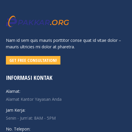
Nam id sem quis mauris porttitor conse quat id vitae dolor –
mauris ultricies mi dolor at pharetra.
GET FREE CONSULTATION!
INFORMASI KONTAK
Alamat:
Alamat Kantor Yayasan Anda
Jam Kerja:
Senin - Jum'at: 8AM - 5PM
No. Telepon: