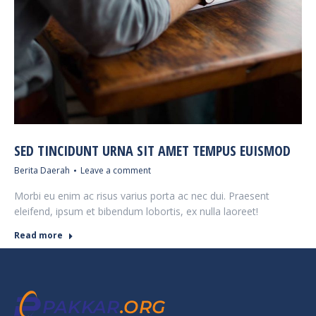
SED TINCIDUNT URNA SIT AMET TEMPUS EUISMOD
Berita Daerah
Leave a comment
Morbi eu enim ac risus varius porta ac nec dui. Praesent
eleifend, ipsum et bibendum lobortis, ex nulla laoreet!
Read more