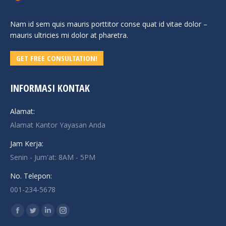
Nam id sem quis mauris porttitor conse quat id vitae dolor –
mauris ultricies mi dolor at pharetra.
GET FREE CONSULTATION!
INFORMASI KONTAK
Alamat:
Alamat Kantor Yayasan Anda
Jam Kerja:
Senin - Jum'at: 8AM - 5PM
No. Telepon:
001-234-5678
Find us on:
Facebook
Twitter
Linkedin
Instagram