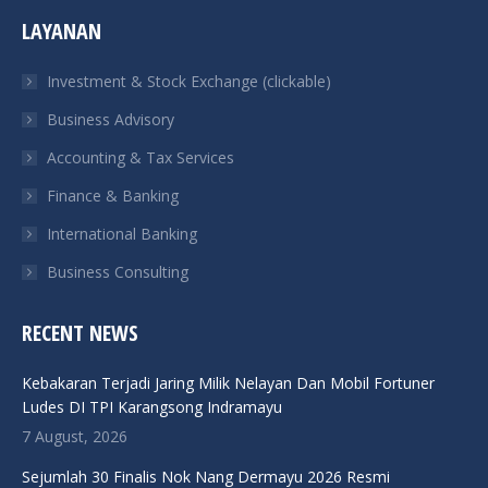
page
page
page
page
LAYANAN
opens
opens
opens
opens
in
in
in
in
Investment & Stock Exchange (clickable)
new
new
new
new
Business Advisory
window
window
window
window
Accounting & Tax Services
Finance & Banking
International Banking
Business Consulting
RECENT NEWS
Kebakaran Terjadi Jaring Milik Nelayan Dan Mobil Fortuner
Ludes DI TPI Karangsong Indramayu
7 August, 2026
Sejumlah 30 Finalis Nok Nang Dermayu 2026 Resmi