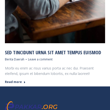
SED TINCIDUNT URNA SIT AMET TEMPUS EUISMOD
Berita Daerah
Leave a comment
Morbi eu enim ac risus varius porta ac nec dui. Praesent
eleifend, ipsum et bibendum lobortis, ex nulla laoreet!
Read more