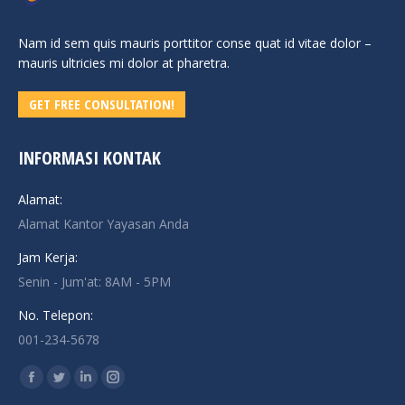
Nam id sem quis mauris porttitor conse quat id vitae dolor –
mauris ultricies mi dolor at pharetra.
GET FREE CONSULTATION!
INFORMASI KONTAK
Alamat:
Alamat Kantor Yayasan Anda
Jam Kerja:
Senin - Jum'at: 8AM - 5PM
No. Telepon:
001-234-5678
Find us on:
Facebook
Twitter
Linkedin
Instagram