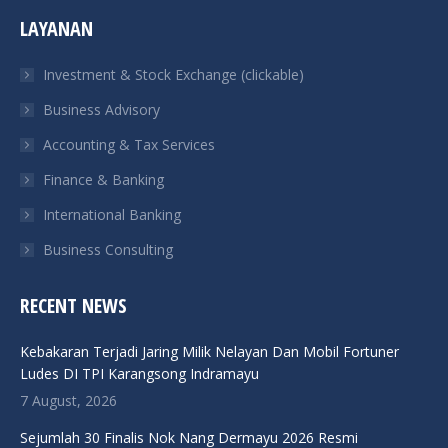
page
page
page
page
LAYANAN
opens
opens
opens
opens
in
in
in
in
Investment & Stock Exchange (clickable)
new
new
new
new
Business Advisory
window
window
window
window
Accounting & Tax Services
Finance & Banking
International Banking
Business Consulting
RECENT NEWS
Kebakaran Terjadi Jaring Milik Nelayan Dan Mobil Fortuner
Ludes DI TPI Karangsong Indramayu
7 August, 2026
Sejumlah 30 Finalis Nok Nang Dermayu 2026 Resmi