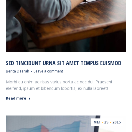
SED TINCIDUNT URNA SIT AMET TEMPUS EUISMOD
Berita Daerah
Leave a comment
Morbi eu enim ac risus varius porta ac nec dui. Praesent
eleifend, ipsum et bibendum lobortis, ex nulla laoreet!
Read more
Mar
25
2015