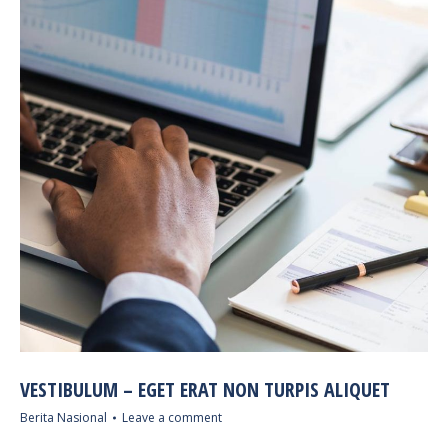
VESTIBULUM – EGET ERAT NON TURPIS ALIQUET
Berita Nasional
Leave a comment