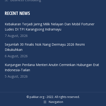
RECENT NEWS
Kebakaran Terjadi Jaring Milik Nelayan Dan Mobil Fortuner
Ludes DI TPI Karangsong Indramayu
7 August, 2026
Sejumlah 30 Finalis Nok Nang Dermayu 2026 Resmi
Dikukuhkan
6 August, 2026
Kunjungan Perdana Menteri Anutin Cerminkan Hubungan Erat
Indonesia-Tailan
5 August, 2026
© pakkar.org - 2022. All rights reserved.
Navigation