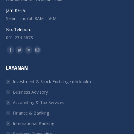
Jam Kerja:
Senin - Jum'at: 8AM - 5PM
No. Telepon:
001-234-5678
Find us on:
Facebook
Twitter
Linkedin
Instagram
page
page
page
page
LAYANAN
opens
opens
opens
opens
in
in
in
in
Investment & Stock Exchange (clickable)
new
new
new
new
Business Advisory
window
window
window
window
Accounting & Tax Services
Finance & Banking
International Banking
Business Consulting