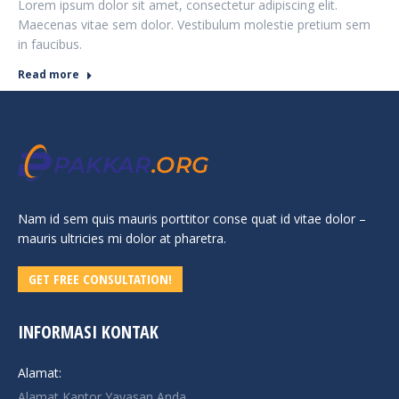
Lorem ipsum dolor sit amet, consectetur adipiscing elit.
Maecenas vitae sem dolor. Vestibulum molestie pretium sem
in faucibus.
Read more
Nam id sem quis mauris porttitor conse quat id vitae dolor –
mauris ultricies mi dolor at pharetra.
GET FREE CONSULTATION!
INFORMASI KONTAK
Alamat:
Alamat Kantor Yayasan Anda