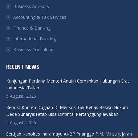
Business Advisory
window
window
window
window
Accounting & Tax Services
Finance & Banking
International Banking
Business Consulting
RECENT NEWS
Kunjungan Perdana Menteri Anutin Cerminkan Hubungan Erat
Indonesia-Tailan
5 August, 2026
Repost Konten Dugaan Di Medsos Tak Bebas Resiko Hukum
Dede Sunarya:Tetap Bisa Dimintai Pertanggungjawaban
4 August, 2026
Sertijab Kapolres Indramayu AKBP Prianggo P.M. Minta Jajaran