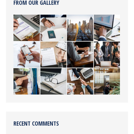
FROM OUR GALLERY
RECENT COMMENTS