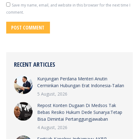
Save my name, email, and website in this browser for the next time I
comment.
POST COMMENT
RECENT ARTICLES
Kunjungan Perdana Menteri Anutin
Cerminkan Hubungan Erat Indonesia-Tailan
5 August, 2026
Repost Konten Dugaan Di Medsos Tak
Bebas Resiko Hukum Dede Sunarya:Tetap
Bisa Dimintai Pertanggungjawaban
4 August, 2026
Sertijab Kapolres Indramayu AKBP