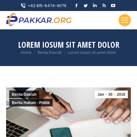
Facebook
Twitter
Linkedin
Rss
YouTube
+62 815-6474-9079
page
page
page
page
page
opens
opens
opens
opens
opens
in
in
in
in
in
new
new
new
new
new
LOREM IOSUM SIT AMET DOLOR
window
window
window
window
window
You are here:
Home
Berita Daerah
Lorem iosum sit amet dolor
Berita Daerah
Jan
30
2016
Berita Hukum - Politik