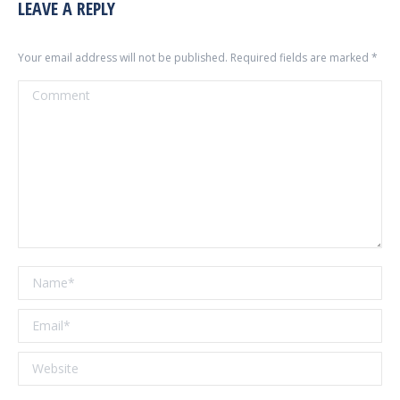
LEAVE A REPLY
Your email address will not be published. Required fields are marked
*
Comment
Name *
Email *
Website