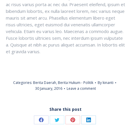
ac risus varius porta ac nec dui. Praesent eleifend, ipsum et
bibendum lobortis, ex nulla laoreet lorem, nec varius neque
mauris sit amet arcu. Phasellus elementum libero eget
risus ultricies, eget euismod dui venenatis ullamcorper
vehicula. Etiam eu varius leo. Maecenas a commodo augue.
Fusce lobortis ultricies sem, nec interdum ipsum vulputate
a. Quisque at nibh ac purus aliquet accumsan. In lobortis elit
et gravida varius.
Categories:
Berita Daerah
,
Berita Hukum - Politik
By
kinanti
30 January, 2016
Leave a comment
Share this post
Share
Share
Share
Share