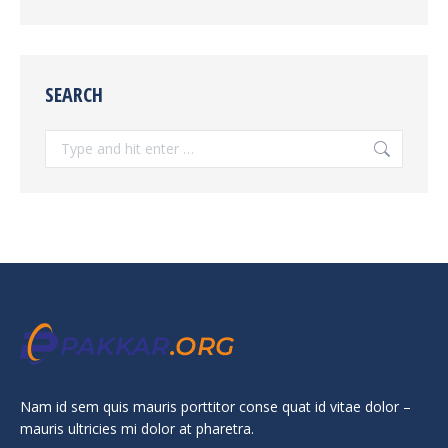
SEARCH
Search:
Nam id sem quis mauris porttitor conse quat id vitae dolor –
mauris ultricies mi dolor at pharetra.