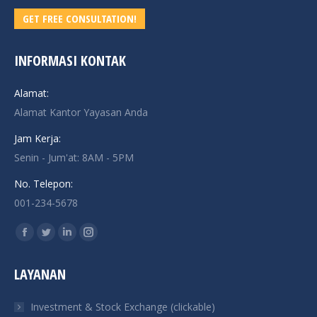
GET FREE CONSULTATION!
INFORMASI KONTAK
Alamat:
Alamat Kantor Yayasan Anda
Jam Kerja:
Senin - Jum'at: 8AM - 5PM
No. Telepon:
001-234-5678
Find us on:
Facebook
Twitter
Linkedin
Instagram
page
page
page
page
LAYANAN
opens
opens
opens
opens
in
in
in
in
Investment & Stock Exchange (clickable)
new
new
new
new