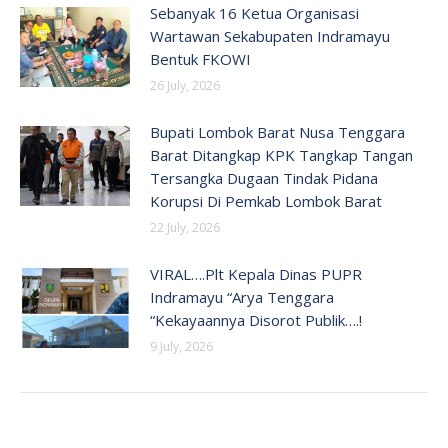
Sebanyak 16 Ketua Organisasi
Wartawan Sekabupaten Indramayu
Bentuk FKOWI
26 July, 2026
Bupati Lombok Barat Nusa Tenggara
Barat Ditangkap KPK Tangkap Tangan
Tersangka Dugaan Tindak Pidana
Korupsi Di Pemkab Lombok Barat
22 July, 2026
VIRAL….Plt Kepala Dinas PUPR
Indramayu “Arya Tenggara
“Kekayaannya Disorot Publik….!
9 July, 2026