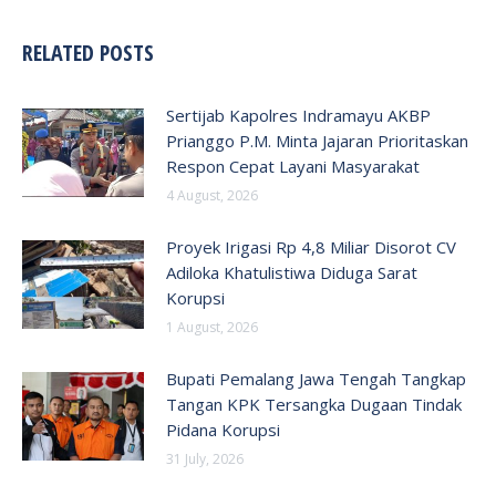
RELATED POSTS
Sertijab Kapolres Indramayu AKBP
Prianggo P.M. Minta Jajaran Prioritaskan
Respon Cepat Layani Masyarakat
4 August, 2026
Proyek Irigasi Rp 4,8 Miliar Disorot CV
Adiloka Khatulistiwa Diduga Sarat
Korupsi
1 August, 2026
Bupati Pemalang Jawa Tengah Tangkap
Tangan KPK Tersangka Dugaan Tindak
Pidana Korupsi
31 July, 2026