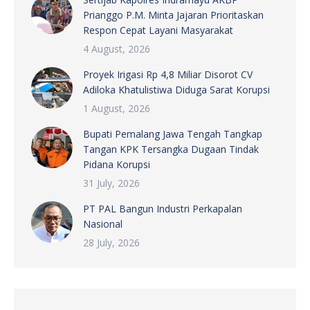
Prianggo P.M. Minta Jajaran Prioritaskan
Respon Cepat Layani Masyarakat
4 August, 2026
Proyek Irigasi Rp 4,8 Miliar Disorot CV
Adiloka Khatulistiwa Diduga Sarat Korupsi
1 August, 2026
Bupati Pemalang Jawa Tengah Tangkap
Tangan KPK Tersangka Dugaan Tindak
Pidana Korupsi
31 July, 2026
PT PAL Bangun Industri Perkapalan
Nasional
28 July, 2026