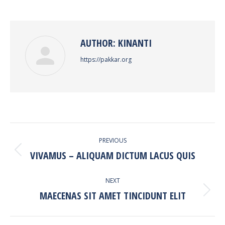
on
on
on
on
Facebook
Twitter
Pinterest
LinkedIn
AUTHOR:
KINANTI
https://pakkar.org
POST
PREVIOUS
NAVIGATION
VIVAMUS – ALIQUAM DICTUM LACUS QUIS
Previous
post:
NEXT
MAECENAS SIT AMET TINCIDUNT ELIT
Next
post: