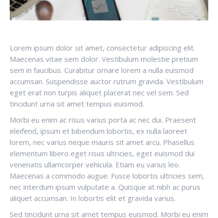
Lorem ipsum dolor sit amet, consectetur adipiscing elit.
Maecenas vitae sem dolor. Vestibulum molestie pretium
sem in faucibus. Curabitur ornare lorem a nulla euismod
accumsan. Suspendisse auctor rutrum gravida. Vestibulum
eget erat non turpis aliquet placerat nec vel sem. Sed
tincidunt urna sit amet tempus euismod.
Morbi eu enim ac risus varius porta ac nec dui. Praesent
eleifend, ipsum et bibendum lobortis, ex nulla laoreet
lorem, nec varius neque mauris sit amet arcu. Phasellus
elementum libero eget risus ultricies, eget euismod dui
venenatis ullamcorper vehicula. Etiam eu varius leo.
Maecenas a commodo augue. Fusce lobortis ultricies sem,
nec interdum ipsum vulputate a. Quisque at nibh ac purus
aliquet accumsan. In lobortis elit et gravida varius.
Sed tincidunt urna sit amet tempus euismod. Morbi eu enim